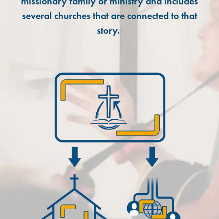
missionary family or ministry and includes
several churches that are connected to that
story.