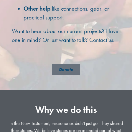
c
Other help
like
onnections, gear, or
practical support.
Want to hear about our current projects? Have
one in mind? Or just want to talk? Contact us.
Donate
Why we do this
In the New Testament, missionaries didn’t just go—they shared
their stories. We believe stories are an intended part of what