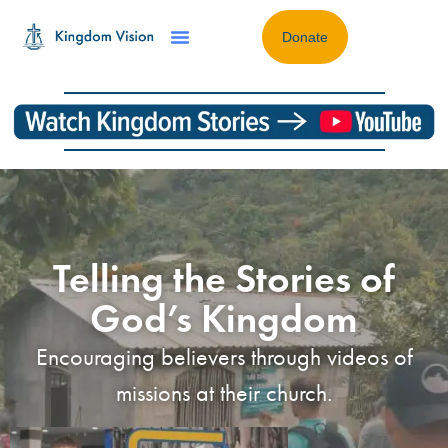
Donate
Telling the Stories of
God’s Kingdom
Encouraging believers through videos of
missions at their church.