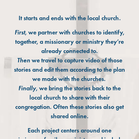
It starts and ends with the local church.
First
, we partner with churches to identify,
together, a missionary or ministry they’re
already connected to.
Then
we travel to capture video of those
stories and edit them according to the plan
we made with the churches.
Finally
, we bring the stories back to the
local church to share with their
congregation. Often these stories also get
shared online.
Each project centers around one