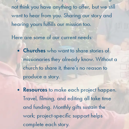
not think you have anything to offer, but we still
want to hear from you. Sharing our story and
hearing yours fulfills our mission too.
Here are some of our current needs:
Churches
who want to share stories of
missionaries they already know. Without a
church to share it, there’s no reason to
produce a story.
Resources
to make each project happen.
Travel, filming, and editing all take time
and funding. Monthly gifts sustain the
work; project-specific support helps
complete each story.