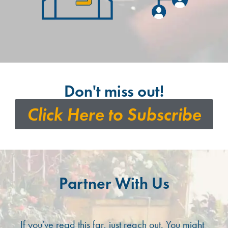
Don't miss out!
Click Here to Subscribe
Partner With Us
If you’ve read this far, just reach out. You might