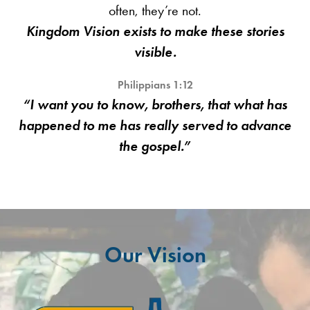
often, they’re not.
Kingdom Vision exists to make these stories
visible.
Philippians 1:12
“I want you to know, brothers, that what has
happened to me has really served to advance
the gospel.”
Our Vision