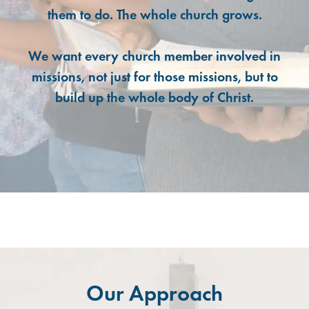
them to do. The whole church grows.
We want every church member involved in
missions, not just for those missions, but to
build up the whole body of Christ.
Our Approach