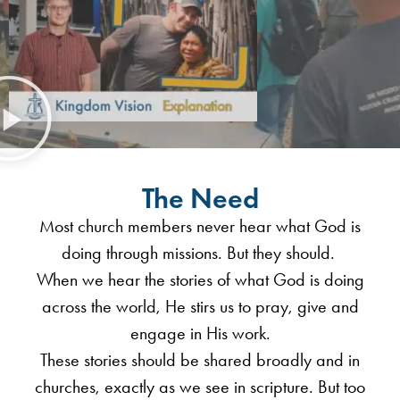
The Need
Most church members never hear what God is
doing through missions. But they should.
When we hear the stories of what God is doing
across the world, He stirs us to pray, give and
engage in His work.
These stories should be shared broadly and in
churches, exactly as we see in scripture. But too