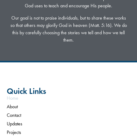
God uses to teach and encourage His people.
Our goal is not to praise individuals, but to share these works
so that others may glorify God in heaven (Matt. 5:16). We do
this by carefully choosing the stories we tell and how we tell
them.
Quick Links
Home
About
Contact
Updates
Projects