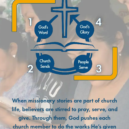
When missionary stories are part of church
life, believers are stirred to pray, serve, and
give. Through them, God pushes each
church member to do the works He’s given